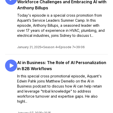
Workforce Challenges and Embracing AI with
Anthony Billups
Today's episode is a special cross promotion from
Aquant’s Service Leaders Summer Camp. In this
episode, Anthony Billups, a seasoned leader with
over 17 years of experience in HVAC, plumbing, and
electrical industries, joins Sidney to discuss t...
January 21, 2025
•
Season 4
•
Episode 7
•
39:06
AI in Business: The Role of AI Personalization
in B2B Workflows
In this special cross promotional episode, Aquant's
Edwin Pahk joins Matthew Demello on the AI in
Business podcast to discuss how AI can help retain
and leverage "tribal knowledge" to address
workforce turnover and expertise gaps. He also
highl...
January 07, 2025
•
31:15