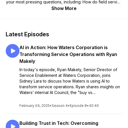
your most pressing questions, including: How do field service
heroes create exceptional customer moments? What tools
Show More
are beneficial along the journey? Where are the pros turning
to when they have questions? How are leaders in the industry
approaching the importance of data analysis in field service?
How is the space changing over time and what are industry
Latest Episodes
titans doing to stay ahead of the game? Our resident Service
Principal, Sidney Lara, along with other top experts across
AI in Action: How Waters Corporation is
the industry will provide the knowledge you need to level up
your service.
Transforming Service Operations with Ryan
Makely
In today's episode, Ryan Makely, Senior Director of
Service Enablement at Waters Corporation, joins
Sidney Lara to discuss how Waters is using AI to
transform service operations. Ryan shares insights on
Waters’ internal AI Council, the "buy vs....
February 04, 2025
•
Season 4
•
Episode 8
•
40:40
Building Trust in Tech: Overcoming