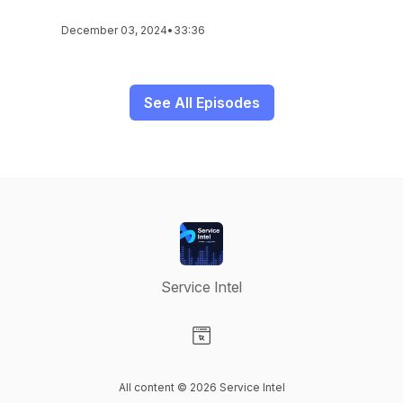
December 03, 2024
•
33:36
See All Episodes
Service Intel
Visit our Website page
All content © 2026 Service Intel