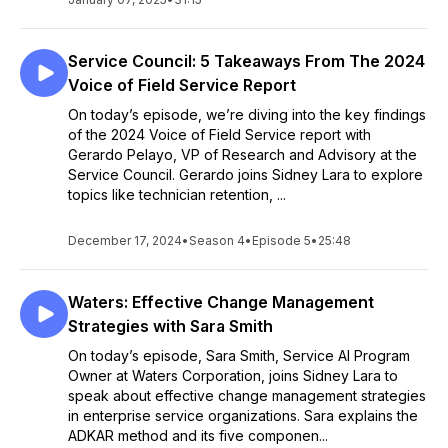
Service Council: 5 Takeaways From The 2024
Voice of Field Service Report
On today’s episode, we’re diving into the key findings
of the 2024 Voice of Field Service report with
Gerardo Pelayo, VP of Research and Advisory at the
Service Council. Gerardo joins Sidney Lara to explore
topics like technician retention, ...
December 17, 2024
•
Season 4
•
Episode 5
•
25:48
Waters: Effective Change Management
Strategies with Sara Smith
On today’s episode, Sara Smith, Service AI Program
Owner at Waters Corporation, joins Sidney Lara to
speak about effective change management strategies
in enterprise service organizations. Sara explains the
ADKAR method and its five componen...