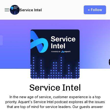
+ Follow
Service Intel
Podcast Background Image
Service Intel
In the new age of service, customer experience is a top
priority. Aquant's Service Intel podcast explores all the issues
that are top of mind for service leaders. Our guests answer