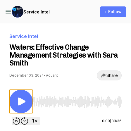
+ Follow
Service Intel
Service Intel
Waters: Effective Change
Management Strategies with Sara
Smith
Share
December 03, 2024
•
Aquant
Use Left/Right to seek, Home/End to jump to st
0:00
|
33:36