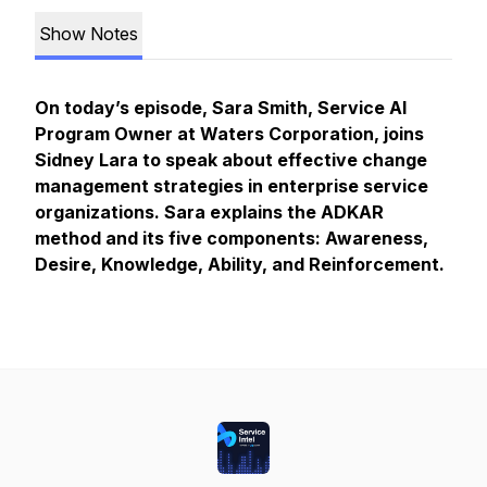
Show Notes
On today’s episode, Sara Smith, Service AI
Program Owner at Waters Corporation, joins
Sidney Lara to speak about effective change
management strategies in enterprise service
organizations. Sara explains the ADKAR
method and its five components: Awareness,
Desire, Knowledge, Ability, and Reinforcement.