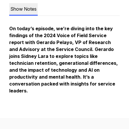
Show Notes
On today’s episode, we’re diving into the key
findings of the 2024 Voice of Field Service
report with Gerardo Pelayo, VP of Research
and Advisory at the Service Council. Gerardo
joins Sidney Lara to explore topics like
technician retention, generational differences,
and the impact of technology and AI on
productivity and mental health. It’s a
conversation packed with insights for service
leaders.