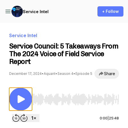
+ Follow
Service Intel
Service Intel
Service Council: 5 Takeaways From
The 2024 Voice of Field Service
Report
Share
December 17, 2024
•
Aquant
•
Season 4
•
Episode 5
Use Left/Right to seek, Home/End to jump to st
0:00
|
25:48