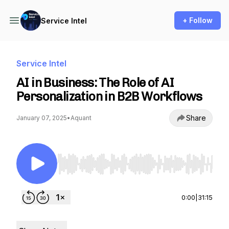
+ Follow
Service Intel
Service Intel
AI in Business: The Role of AI
Personalization in B2B Workflows
Share
January 07, 2025
•
Aquant
Use Left/Right to seek, Home/End to jump to st
0:00
|
31:15