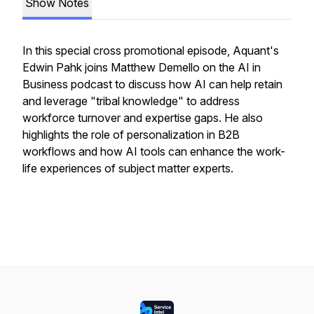
Show Notes
In this special cross promotional episode, Aquant's
Edwin Pahk joins Matthew Demello on the AI in
Business podcast to discuss how AI can help retain
and leverage "tribal knowledge" to address
workforce turnover and expertise gaps. He also
highlights the role of personalization in B2B
workflows and how AI tools can enhance the work-
life experiences of subject matter experts.