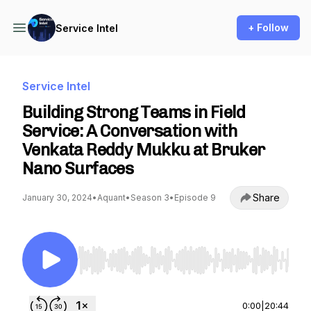
+ Follow
Service Intel
Service Intel
Building Strong Teams in Field
Service: A Conversation with
Venkata Reddy Mukku at Bruker
Nano Surfaces
Share
January 30, 2024
•
Aquant
•
Season 3
•
Episode 9
Use Left/Right to seek, Home/End to jump to st
0:00
|
20:44