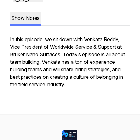
Show Notes
In this episode, we sit down with Venkata Reddy,
Vice President of Worldwide Service & Support at
Bruker Nano Surfaces. Today’s episode is all about
team building, Venkata has a ton of experience
building teams and will share hiring strategies, and
best practices on creating a culture of belonging in
the field service industry.